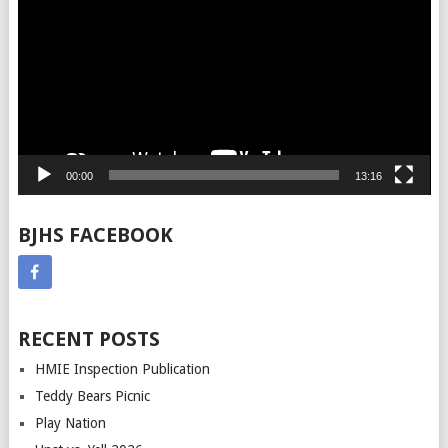
00:00
13:16
BJHS FACEBOOK
RECENT POSTS
HMIE Inspection Publication
Teddy Bears Picnic
Play Nation