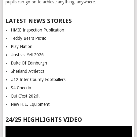
pupils can go on to achieve anything, anywhere.
LATEST NEWS STORIES
HMIE Inspection Publication
Teddy Bears Picnic
Play Nation
Unst vs. Yell 2026
Duke Of Edinburgh
Shetland Athletics
U12 Inter County Footballers
S4 Cheerio
Qui C’est 2026!
New H.E. Equipment
24/25 HIGHLIGHTS VIDEO
Video
Player