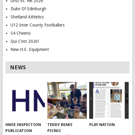
Unst vs. Yell 2026
Duke Of Edinburgh
Shetland Athletics
U12 Inter County Footballers
S4 Cheerio
Qui C’est 2026!
New H.E. Equipment
NEWS
HMIE INSPECTION
TEDDY BEARS
PLAY NATION
PUBLICATION
PICNIC