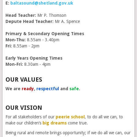
E:
baltasound@shetland.gov.uk
Head Teacher:
Mr P. Thomson
Depute Head Teacher:
Mr A. Spence
Primary & Secondary Opening Times
Mon-Thu:
8.55am - 3.40pm
Fri:
8.55am - 2pm
Early Years Opening Times
Mon-Fri:
8.30am - 4pm
OUR VALUES
We are
ready
,
respectful
and
safe
.
OUR VISION
For all stakeholders of our
peerie school
, to do all we can, to
make our children’s
big dreams
come true.
Being rural and remote brings opportunity; if we do all we can, our