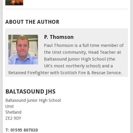
ABOUT THE AUTHOR
P. Thomson
Paul Thomson is a full time member of
the Unst community, Head Teacher at
Baltasound Junior High School (the
UK's most northerly school) and a
Retained Firefighter with Scottish Fire & Rescue Service.
BALTASOUND JHS
Baltasound Junior High School
Unst
Shetland
ZE2 9DY
T: 01595 807020