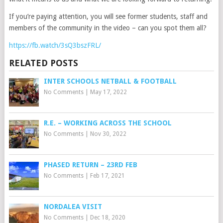
If you’re paying attention, you will see former students, staff and
members of the community in the video – can you spot them all?
https://fb.watch/3sQ3bszFRL/
RELATED POSTS
INTER SCHOOLS NETBALL & FOOTBALL
No Comments
|
May 17, 2022
R.E. – WORKING ACROSS THE SCHOOL
No Comments
|
Nov 30, 2022
PHASED RETURN – 23RD FEB
No Comments
|
Feb 17, 2021
NORDALEA VISIT
No Comments
|
Dec 18, 2020