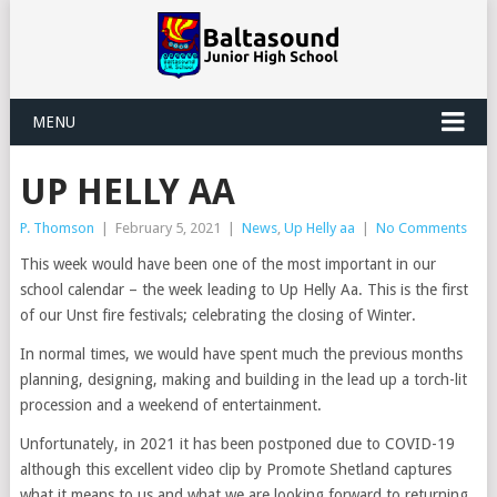
MENU
UP HELLY AA
P. Thomson
|
February 5, 2021
|
News
,
Up Helly aa
|
No Comments
This week would have been one of the most important in our
school calendar – the week leading to Up Helly Aa. This is the first
of our Unst fire festivals; celebrating the closing of Winter.
In normal times, we would have spent much the previous months
planning, designing, making and building in the lead up a torch-lit
procession and a weekend of entertainment.
Unfortunately, in 2021 it has been postponed due to COVID-19
although this excellent video clip by Promote Shetland captures
what it means to us and what we are looking forward to returning.