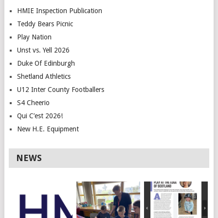
HMIE Inspection Publication
Teddy Bears Picnic
Play Nation
Unst vs. Yell 2026
Duke Of Edinburgh
Shetland Athletics
U12 Inter County Footballers
S4 Cheerio
Qui C’est 2026!
New H.E. Equipment
NEWS