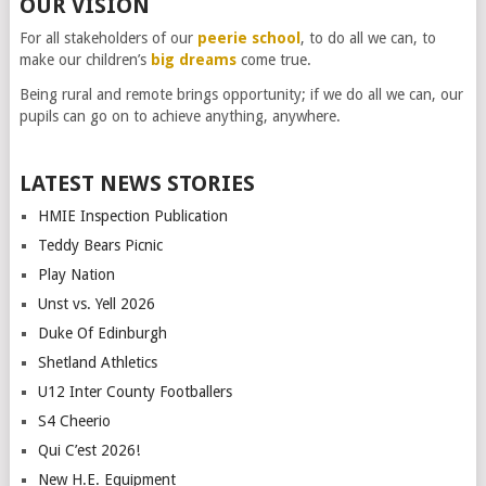
OUR VISION
For all stakeholders of our
peerie school
, to do all we can, to
make our children’s
big dreams
come true.
Being rural and remote brings opportunity; if we do all we can, our
pupils can go on to achieve anything, anywhere.
LATEST NEWS STORIES
HMIE Inspection Publication
Teddy Bears Picnic
Play Nation
Unst vs. Yell 2026
Duke Of Edinburgh
Shetland Athletics
U12 Inter County Footballers
S4 Cheerio
Qui C’est 2026!
New H.E. Equipment