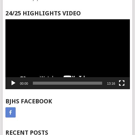
24/25 HIGHLIGHTS VIDEO
Video
Player
00:00
13:16
BJHS FACEBOOK
RECENT POSTS