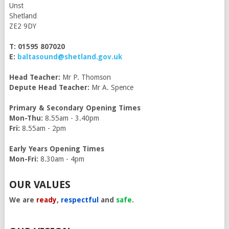
Unst
Shetland
ZE2 9DY
T: 01595 807020
E:
baltasound@shetland.gov.uk
Head Teacher:
Mr P. Thomson
Depute Head Teacher:
Mr A. Spence
Primary & Secondary Opening Times
Mon-Thu:
8.55am - 3.40pm
Fri:
8.55am - 2pm
Early Years Opening Times
Mon-Fri:
8.30am - 4pm
OUR VALUES
We are
ready
,
respectful
and
safe
.