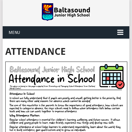
MENU
ATTENDANCE