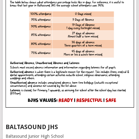
BALTASOUND JHS
Baltasound Junior High School