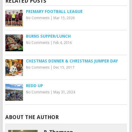
RELATED POSTS
PRIMARY FOOTBALL LEAGUE
No Comments
|
Mar 15, 2026
BURNS SUPPER/LUNCH
No Comments
|
Feb 4, 2016
CHISTMAS DINNER & CHRISTMAS JUMPER DAY
No Comments
|
Dec 15, 2017
REDD UP
No Comments
|
May 31, 2024
ABOUT THE AUTHOR