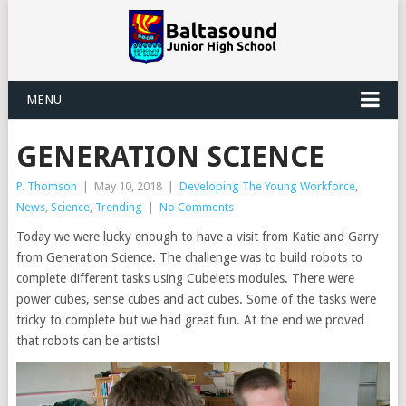
MENU
GENERATION SCIENCE
P. Thomson
|
May 10, 2018
|
Developing The Young Workforce
,
News
,
Science
,
Trending
|
No Comments
Today we were lucky enough to have a visit from Katie and Garry
from Generation Science. The challenge was to build robots to
complete different tasks using Cubelets modules. There were
power cubes, sense cubes and act cubes. Some of the tasks were
tricky to complete but we had great fun. At the end we proved
that robots can be artists!