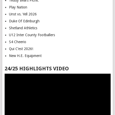
Teddy Bears Picnic
Play Nation
Unst vs. Yell 2026
Duke Of Edinburgh
Shetland Athletics
U12 Inter County Footballers
S4 Cheerio
Qui C’est 2026!
New H.E. Equipment
24/25 HIGHLIGHTS VIDEO
Video
Player