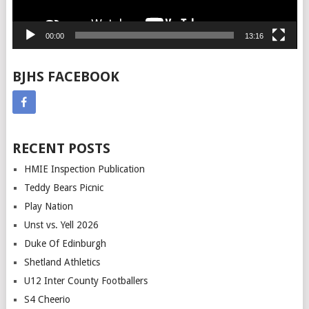
00:00
13:16
BJHS FACEBOOK
RECENT POSTS
HMIE Inspection Publication
Teddy Bears Picnic
Play Nation
Unst vs. Yell 2026
Duke Of Edinburgh
Shetland Athletics
U12 Inter County Footballers
S4 Cheerio