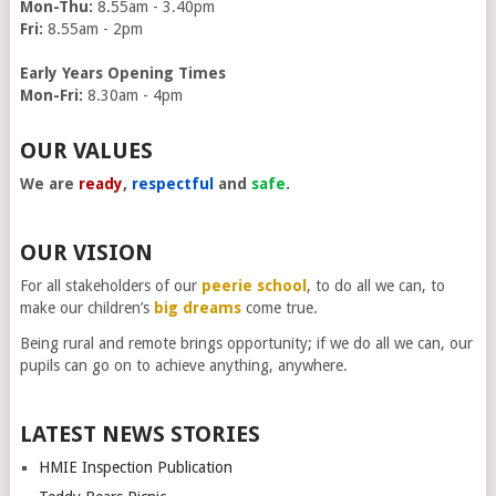
Mon-Thu:
8.55am - 3.40pm
Fri:
8.55am - 2pm
Early Years Opening Times
Mon-Fri:
8.30am - 4pm
OUR VALUES
We are
ready
,
respectful
and
safe
.
OUR VISION
For all stakeholders of our
peerie school
, to do all we can, to
make our children’s
big dreams
come true.
Being rural and remote brings opportunity; if we do all we can, our
pupils can go on to achieve anything, anywhere.
LATEST NEWS STORIES
HMIE Inspection Publication