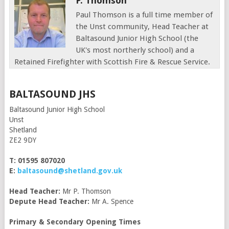
P. Thomson
Paul Thomson is a full time member of
the Unst community, Head Teacher at
Baltasound Junior High School (the
UK's most northerly school) and a
Retained Firefighter with Scottish Fire & Rescue Service.
BALTASOUND JHS
Baltasound Junior High School
Unst
Shetland
ZE2 9DY
T: 01595 807020
E:
baltasound@shetland.gov.uk
Head Teacher:
Mr P. Thomson
Depute Head Teacher:
Mr A. Spence
Primary & Secondary Opening Times