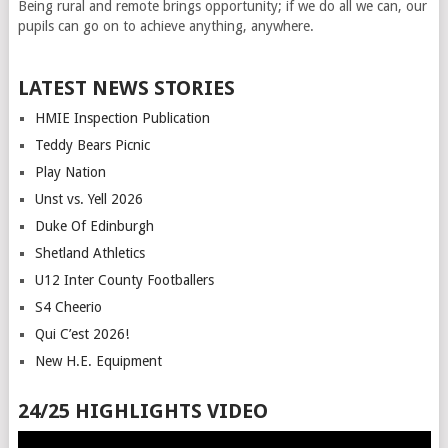
Being rural and remote brings opportunity; if we do all we can, our
pupils can go on to achieve anything, anywhere.
LATEST NEWS STORIES
HMIE Inspection Publication
Teddy Bears Picnic
Play Nation
Unst vs. Yell 2026
Duke Of Edinburgh
Shetland Athletics
U12 Inter County Footballers
S4 Cheerio
Qui C’est 2026!
New H.E. Equipment
24/25 HIGHLIGHTS VIDEO
Video