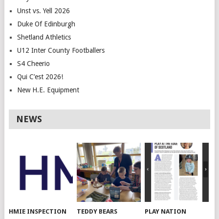
Unst vs. Yell 2026
Duke Of Edinburgh
Shetland Athletics
U12 Inter County Footballers
S4 Cheerio
Qui C’est 2026!
New H.E. Equipment
NEWS
HMIE INSPECTION
TEDDY BEARS
PLAY NATION