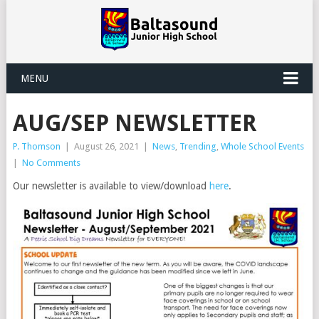
MENU
AUG/SEP NEWSLETTER
P. Thomson
|
August 26, 2021
|
News
,
Trending
,
Whole School Events
|
No Comments
Our newsletter is available to view/download
here
.