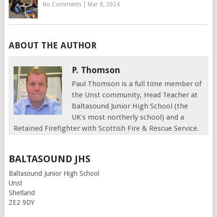
No Comments
|
Mar 8, 2024
ABOUT THE AUTHOR
P. Thomson
Paul Thomson is a full time member of
the Unst community, Head Teacher at
Baltasound Junior High School (the
UK's most northerly school) and a
Retained Firefighter with Scottish Fire & Rescue Service.
BALTASOUND JHS
Baltasound Junior High School
Unst
Shetland
ZE2 9DY