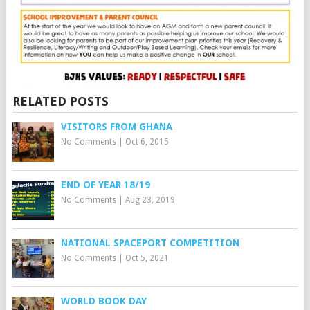
RELATED POSTS
VISITORS FROM GHANA
No Comments
|
Oct 6, 2015
END OF YEAR 18/19
No Comments
|
Aug 23, 2019
NATIONAL SPACEPORT COMPETITION
No Comments
|
Oct 5, 2021
WORLD BOOK DAY