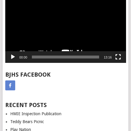
Player
00:00
13:16
BJHS FACEBOOK
RECENT POSTS
HMIE Inspection Publication
Teddy Bears Picnic
Play Nation