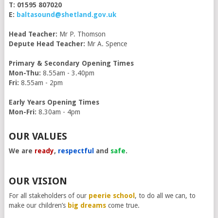
T: 01595 807020
E:
baltasound@shetland.gov.uk
Head Teacher:
Mr P. Thomson
Depute Head Teacher:
Mr A. Spence
Primary & Secondary Opening Times
Mon-Thu:
8.55am - 3.40pm
Fri:
8.55am - 2pm
Early Years Opening Times
Mon-Fri:
8.30am - 4pm
OUR VALUES
We are
ready
,
respectful
and
safe
.
OUR VISION
For all stakeholders of our
peerie school
, to do all we can, to
make our children’s
big dreams
come true.