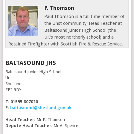
P. Thomson
Paul Thomson is a full time member of
the Unst community, Head Teacher at
Baltasound Junior High School (the
UK's most northerly school) and a
Retained Firefighter with Scottish Fire & Rescue Service.
BALTASOUND JHS
Baltasound Junior High School
Unst
Shetland
ZE2 9DY
T: 01595 807020
E:
baltasound@shetland.gov.uk
Head Teacher:
Mr P. Thomson
Depute Head Teacher:
Mr A. Spence