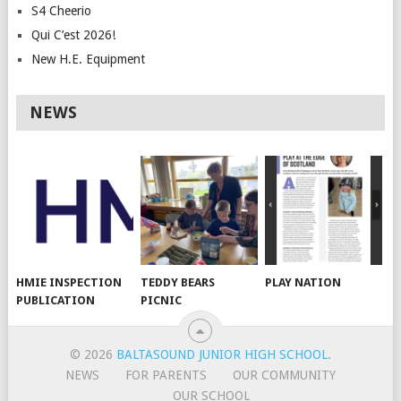
S4 Cheerio
Qui C’est 2026!
New H.E. Equipment
NEWS
HMIE INSPECTION
TEDDY BEARS
PLAY NATION
PUBLICATION
PICNIC
© 2026
BALTASOUND JUNIOR HIGH SCHOOL
.
NEWS
FOR PARENTS
OUR COMMUNITY
OUR SCHOOL