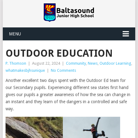
MENU
OUTDOOR EDUCATION
P. Thomson
|
August 22, 2024
|
Community
,
News
,
Outdoor Learning
,
whatmakesbjhsunique
|
No Comments
Another excellent two days spent with the Outdoor Ed team for
our Secondary pupils. Experiencing different sea states first hand
gives our pupils a greater awareness of how the sea can change in
an instant and they learn of the dangers in a controlled and safe
way.