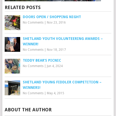
RELATED POSTS
DOORS OPEN / SHOPPING NIGHT
No Comments
|
Nov 23, 2016
SHETLAND YOUTH VOLUNTEERING AWARDS –
WINNER!
No Comments
|
Nov 18, 2017
TEDDY BEAR’S PICNIC
No Comments
|
Jun 4, 2024
SHETLAND YOUNG FIDDLER COMPETITION –
WINNERS!
No Comments
|
May 4, 2015
ABOUT THE AUTHOR