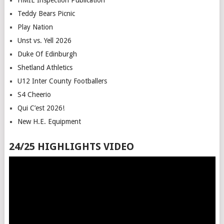
HMIE Inspection Publication
Teddy Bears Picnic
Play Nation
Unst vs. Yell 2026
Duke Of Edinburgh
Shetland Athletics
U12 Inter County Footballers
S4 Cheerio
Qui C’est 2026!
New H.E. Equipment
24/25 HIGHLIGHTS VIDEO
Video
Player