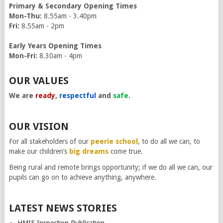
Primary & Secondary Opening Times
Mon-Thu:
8.55am - 3.40pm
Fri:
8.55am - 2pm
Early Years Opening Times
Mon-Fri:
8.30am - 4pm
OUR VALUES
We are
ready
,
respectful
and
safe
.
OUR VISION
For all stakeholders of our
peerie school
, to do all we can, to
make our children’s
big dreams
come true.
Being rural and remote brings opportunity; if we do all we can, our
pupils can go on to achieve anything, anywhere.
LATEST NEWS STORIES