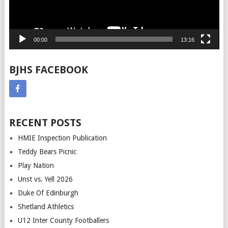
00:00
13:16
BJHS FACEBOOK
RECENT POSTS
HMIE Inspection Publication
Teddy Bears Picnic
Play Nation
Unst vs. Yell 2026
Duke Of Edinburgh
Shetland Athletics
U12 Inter County Footballers