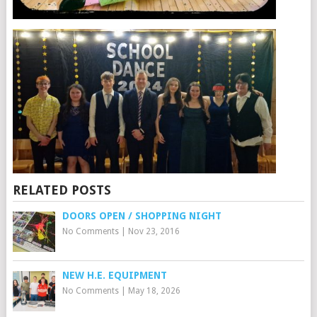
RELATED POSTS
DOORS OPEN / SHOPPING NIGHT
No Comments
|
Nov 23, 2016
NEW H.E. EQUIPMENT
No Comments
|
May 18, 2026