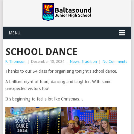
MENU
SCHOOL DANCE
P. Thomson
|
December 18, 2024
|
News
,
Tradition
|
No Comments
Thanks to our S4 class for organising tonight’s school dance.
A brilliant night of food, dancing and laughter. With some
unexpected visitors too!
It’s beginning to feel a lot like Christmas…