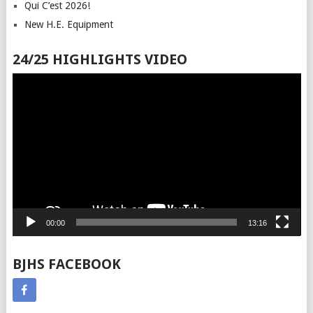
Qui C’est 2026!
New H.E. Equipment
24/25 HIGHLIGHTS VIDEO
Video
Player
00:00
13:16
BJHS FACEBOOK