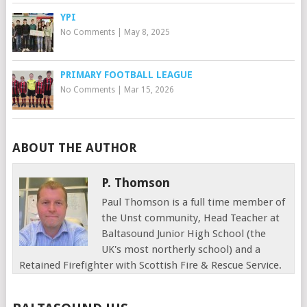
YPI
No Comments
|
May 8, 2025
PRIMARY FOOTBALL LEAGUE
No Comments
|
Mar 15, 2026
ABOUT THE AUTHOR
P. Thomson
Paul Thomson is a full time member of
the Unst community, Head Teacher at
Baltasound Junior High School (the
UK's most northerly school) and a
Retained Firefighter with Scottish Fire & Rescue Service.