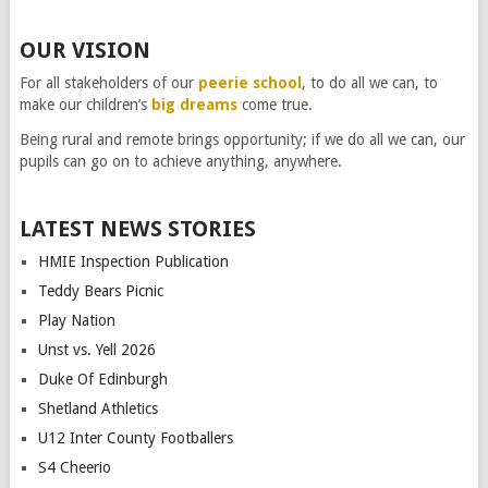
OUR VISION
For all stakeholders of our
peerie school
, to do all we can, to
make our children’s
big dreams
come true.
Being rural and remote brings opportunity; if we do all we can, our
pupils can go on to achieve anything, anywhere.
LATEST NEWS STORIES
HMIE Inspection Publication
Teddy Bears Picnic
Play Nation
Unst vs. Yell 2026
Duke Of Edinburgh
Shetland Athletics
U12 Inter County Footballers
S4 Cheerio