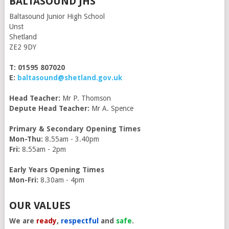
BALTASOUND JHS
Baltasound Junior High School
Unst
Shetland
ZE2 9DY
T: 01595 807020
E:
baltasound@shetland.gov.uk
Head Teacher:
Mr P. Thomson
Depute Head Teacher:
Mr A. Spence
Primary & Secondary Opening Times
Mon-Thu:
8.55am - 3.40pm
Fri:
8.55am - 2pm
Early Years Opening Times
Mon-Fri:
8.30am - 4pm
OUR VALUES
We are
ready
,
respectful
and
safe
.