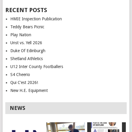
RECENT POSTS
HMIE Inspection Publication
Teddy Bears Picnic
Play Nation
Unst vs. Yell 2026
Duke Of Edinburgh
Shetland Athletics
U12 Inter County Footballers
S4 Cheerio
Qui C’est 2026!
New H.E. Equipment
NEWS